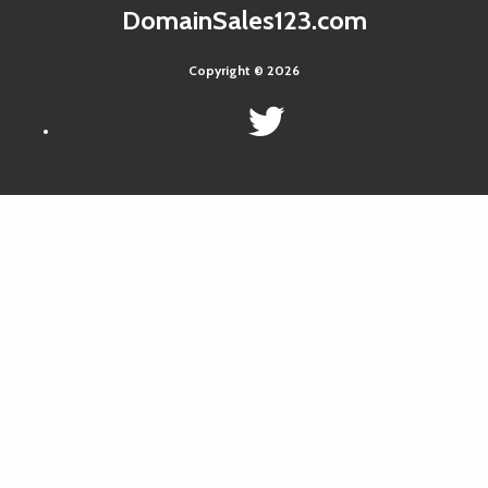
DomainSales123.com
Copyright © 2026
x