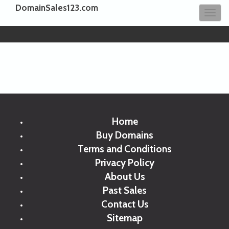
DomainSales123.com
Tog
navi
Home
Buy Domains
Terms and Conditions
Privacy Policy
About Us
Past Sales
Contact Us
Sitemap